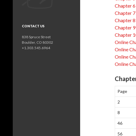
Chapter 6
Chapter 7
Chapter 8
CONTACT US
Chapter 9
Chapter 1
838 Spruce Street
Online Ch
Boulder, CO 80302
+1.303.545.6964
Online Ch
Online Ch
Online Ch
Chapter
Page
2
8
46
56