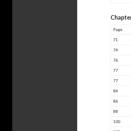
Chapter
Page
71
74
76
77
77
84
86
88
100