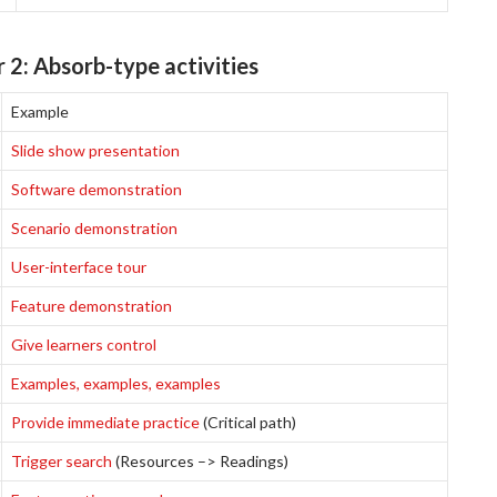
 2: Absorb-type activities
Example
Slide show presentation
Software demonstration
Scenario demonstration
User-interface tour
Feature demonstration
Give learners control
Examples, examples, examples
Provide immediate practice
(Critical path)
Trigger search
(Resources –> Readings)