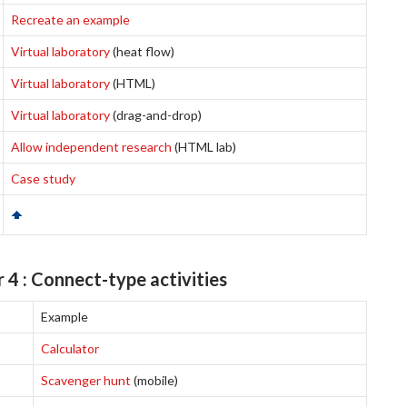
Recreate an example
Virtual laboratory
(heat flow)
Virtual laboratory
(HTML)
Virtual laboratory
(drag-and-drop)
Allow independent research
(HTML lab)
Case study
 4 : Connect-type activities
Example
Calculator
Scavenger hunt
(mobile)