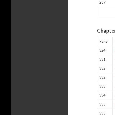
287
Chapter
Page
324
331
332
332
333
334
335
335