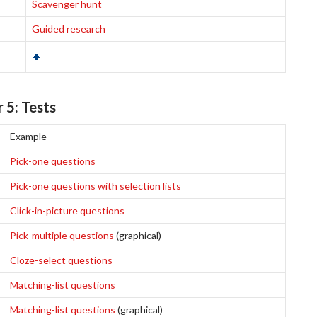
Scavenger hunt
Guided research
 5: Tests
Example
Pick-one questions
Pick-one questions with selection lists
Click-in-picture questions
Pick-multiple questions
(graphical)
Cloze-select questions
Matching-list questions
Matching-list questions
(graphical)