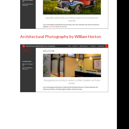
Architectural Photography by William Horton