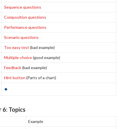
Sequence questions
Composition questions
Performance questions
Scenario questions
Too easy test
(bad example)
Multiple-choice
(good example)
Feedback
(bad example)
Hint button
(Parts of a chart)
 6: Topics
Example