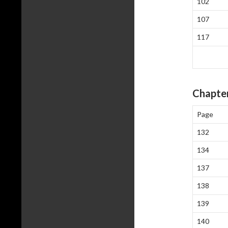
102
107
117
Chapter
Page
132
134
137
138
139
140