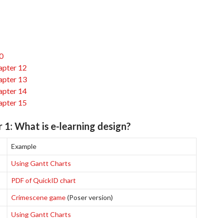
0
apter 12
apter 13
apter 14
apter 15
 1: What is e-learning design?
Example
Using Gantt Charts
PDF of QuickID chart
Crimescene game
(Poser version)
Using Gantt Charts