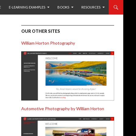
 TO CONTENT
E
E-LEARNING EXAMPLES
BOOKS
RESOURCES
OUR OTHER SITES
William Horton Photography
Automotive Photography by William Horton