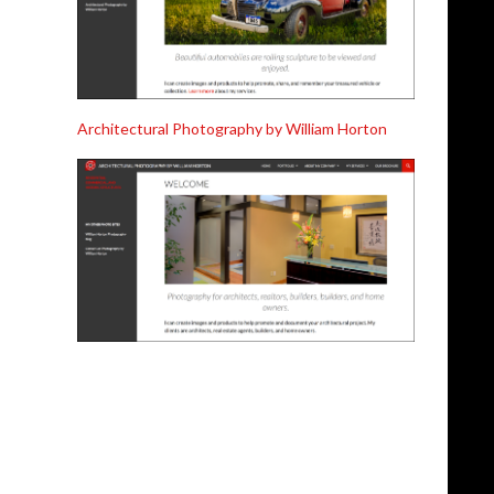
Architectural Photography by William Horton