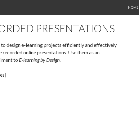
SKIP 
HOME
ORDED PRESENTATIONS
to design e-learning projects efficiently and effectively
e recorded online presentations. Use them as an
iment to
E-learning by Design
.
es]