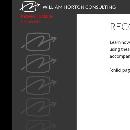
Search
WILLIAM HORTON CONSULTING
E-LEARNING DESIGN
SPECIALISTS
REC
Learn how 
using thes
accompan
[child_pag