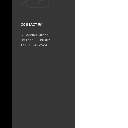
CONTACT US
838 Spruce Street
Boulder, CO 80302
+1.303.545.6964