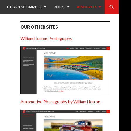
TO CONTENT
E-LEARNING EXAMPLES
BOOKS
RESOURCES
OUR OTHER SITES
William Horton Photography
Automotive Photography by William Horton