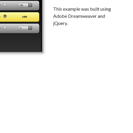
This example was built using
Adobe Dreamweaver and
jQuery.