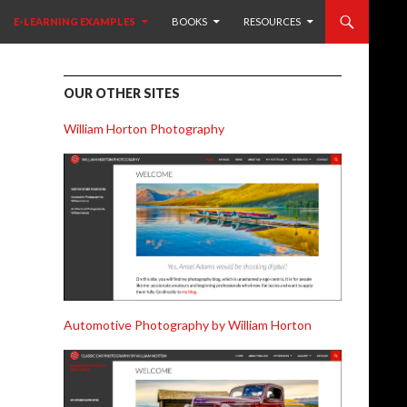
 CONTENT
E-LEARNING EXAMPLES
BOOKS
RESOURCES
OUR OTHER SITES
William Horton Photography
Automotive Photography by William Horton