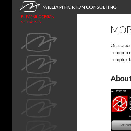
Search
WILLIAM HORTON CONSULTING
E-LEARNING DESIGN
SPECIALISTS
MOB
On-screen 
common ca
complex f
About