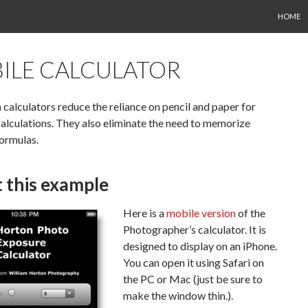
SKIP TO
HOME
ILE CALCULATOR
calculators reduce the reliance on pencil and paper for
lculations. They also eliminate the need to memorize
ormulas.
 this example
Here is a
mobile version
of the
Photographer’s calculator. It is
designed to display on an iPhone.
You can open it using Safari on
the PC or Mac (just be sure to
make the window thin.).