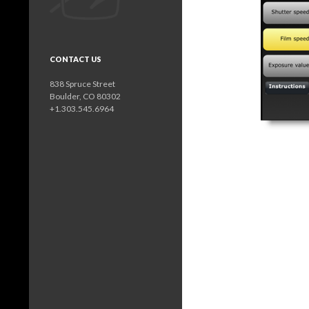
CONTACT US
838 Spruce Street
Boulder, CO 80302
+1.303.545.6964