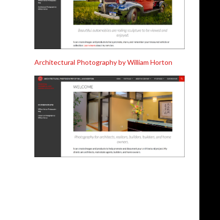
Architectural Photography by William Horton