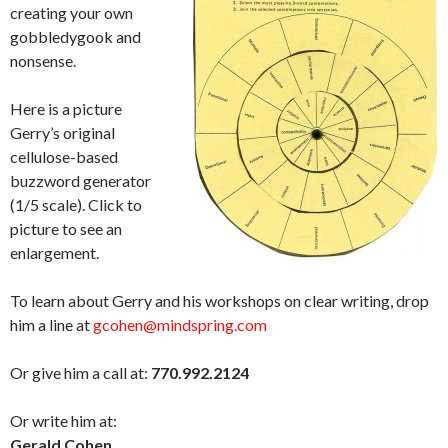
creating your own
gobbledygook and
nonsense.
Here is a picture
Gerry’s original
cellulose-based
buzzword generator
(1/5 scale). Click to
picture to see an
enlargement.
To learn about Gerry and his workshops on clear writing, drop
him a line at
gcohen@mindspring.com
Or give him a call at:
770.992.2124
Or write him at:
Gerald Cohen