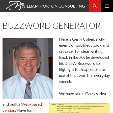
Search
WILLIAM HORTON CONSULTING
SKIP
PRIMAR
TO
MENU
CONTENT
BUZZWORD GENERATOR
Here is Gerry Cohen, arch-
enemy of gobbledygook and
crusader for clear writing.
Back in the 70s he developed
his Dial-A-Buzzword to
highlight the inappropriate
use of buzzwords in everyday
speech.
We have taken Gerry’s idea
and built a
Web-based
version
. Have fun