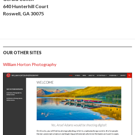
640 Hunterhill Court
Roswell, GA 30075
OUR OTHER SITES
William Horton Photography