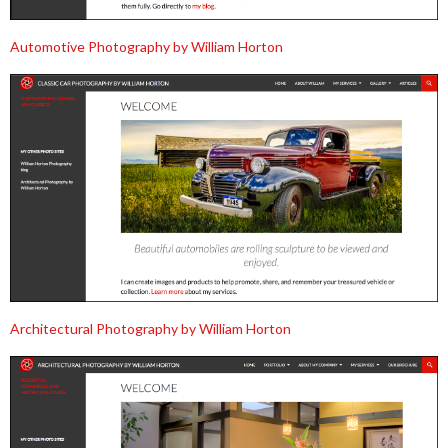
Automotive Photography by William Horton
Architectural Photography by William Horton