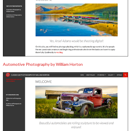
Automotive Photography by William Horton