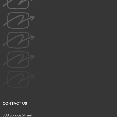
CONTACT US
838 Spruce Street