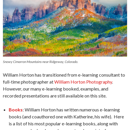
Snowy Cimarron Mountains near Ridgeway, Colorado.
William Horton has transitioned from e-learning consultant to
full-time photographer at
William Horton Photography
.
However, our many e-learning booked, examples, and
recorded presentations are still available on this site.
Books
: William Horton has written numerous e-learning
books (and coauthored one with Katherine, his wife). Here
is a list of his most popular e-learning books, along with