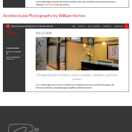
Architectural Photography by William Horton