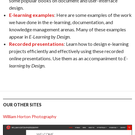
some popular books on document and user-interface
design.
E-learning examples
: Here are some examples of the work
we have done in the e-learning, documentation, and
knowledge management arenas. Many of these examples
appear in
E-Learning by Design
.
Recorded presentations
: Learn how to design e-learning
projects efficiently and effectively using these recorded
online presentations. Use them as an accompaniment to
E-
learning by Design
.
OUR OTHER SITES
William Horton Photography