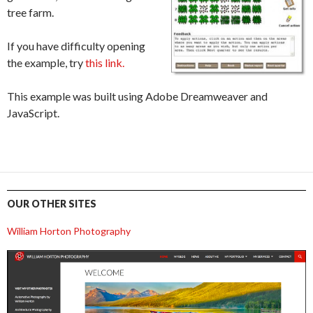
tree farm.
If you have difficulty opening
the example, try
this link.
This example was built using Adobe Dreamweaver and
JavaScript.
OUR OTHER SITES
William Horton Photography