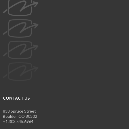
CONTACT US
838 Spruce Street
Boulder, CO 80302
+1.303.545.6964