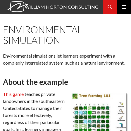
Search
WILLIAM HORTON CONSULTING
SKIP
PRIMAR
TO
MENU
CONTENT
ENVIRONMENTAL
SIMULATION
Environmental simulations let learners experiment with a
complexly interrelated system, such as a natural environment.
About the example
This game
teaches private
landowners in the southeastern
United States to manage their
forests more effectively,
regardless of their particular
goals. In it, learners manage a