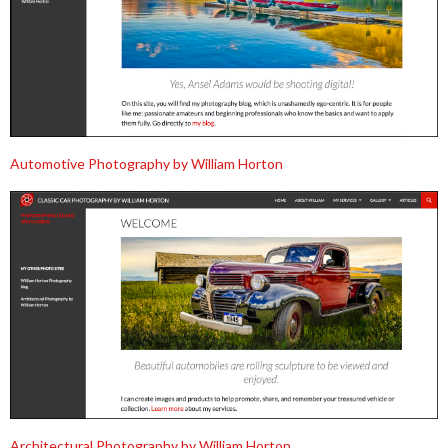
Automotive Photography by William Horton
Architectural Photography by William Horton