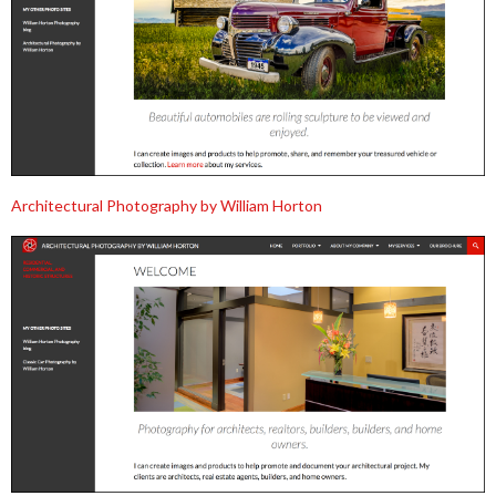
Architectural Photography by William Horton