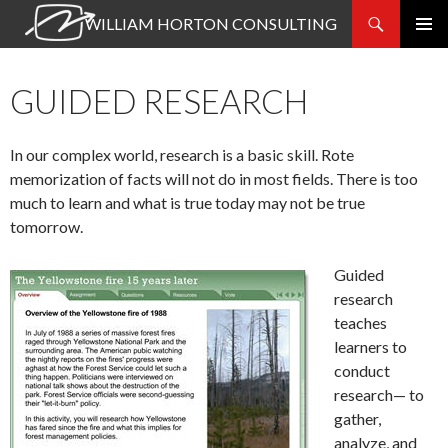
Search
WILLIAM HORTON CONSULTING
SKIP
PRIMAR
TO
MENU
CONTENT
GUIDED RESEARCH
In our complex world, research is a basic skill. Rote
memorization of facts will not do in most fields. There is too
much to learn and what is true today may not be true
tomorrow.
Guided
research
teaches
learners to
conduct
research— to
gather,
analyze, and