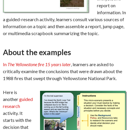
report on
information. In
a guided-research activity, learners consult various sources of
information on a topic and then assemble a report, jump page,
or multimedia scrapbook summarizing the topic.
About the examples
In
The Yellowstone fire 15 years later
, learners are asked to
critically examine the conclusions that were drawn about the
1988 fires that swept through Yellowstone National Park.
Here is
another
guided
research
activity. It
starts with the
decision that