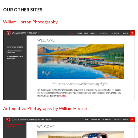
OUR OTHER SITES
William Horton Photography
Automotive Photography by William Horton