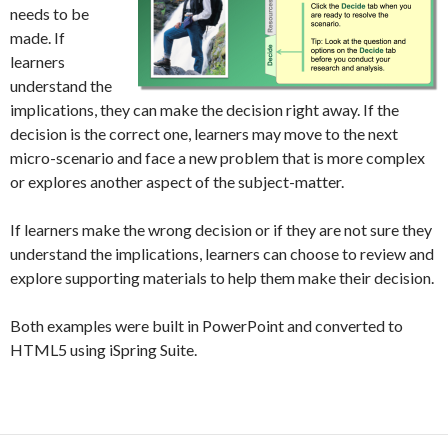
needs to be
made. If
learners
understand the
implications, they can make the decision right away. If the
decision is the correct one, learners may move to the next
micro-scenario and face a new problem that is more complex
or explores another aspect of the subject-matter.
If learners make the wrong decision or if they are not sure they
understand the implications, learners can choose to review and
explore supporting materials to help them make their decision.
Both examples were built in PowerPoint and converted to
HTML5 using iSpring Suite.