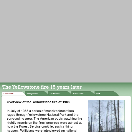
The Yellowstone fire 15 years later
Assignment
Overview
Questions
Resources
Vote
Overview of the Yellowstone fire of 1988
In July of 1988 a series of massive forest fires
raged through Yellowstone National Park and the
surrounding area. The American pubic watching the
nightly reports on the fires' progress were aghast at
how the Forest Service could let such a thing
happen. Politicians were interviewed on national