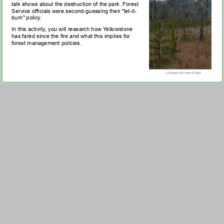
talk shows about the destruction of the park. Forest
Service officials were second-guessing their "let-it-
burn" policy.
In this activity, you will research how Yellowstone
has fared since the fire and what this implies for
forest management policies.
Lodgepole seedlings