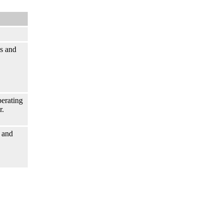
s and
perating
r.
 and