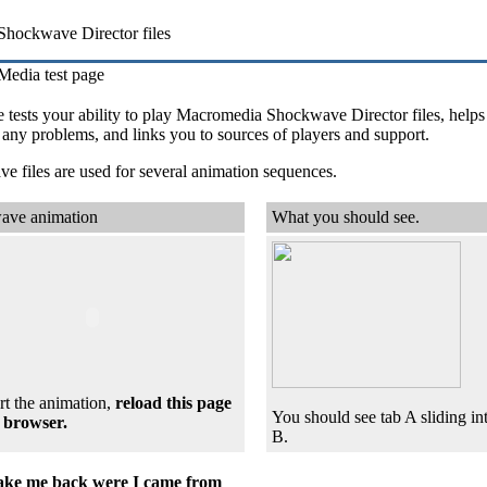
Shockwave Director files
Media test page
 tests your ability to play Macromedia Shockwave Director files, helps
any problems, and links you to sources of players and support.
 files are used for several animation sequences.
ave animation
What you should see.
rt the animation,
reload
this page
You should see tab A sliding int
 browser.
B.
ake me back were I came from