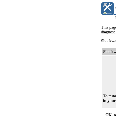
This page
diagnose 
Shockwave
Shockw
To resta
in your
OK, t