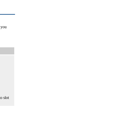
 you
o slot