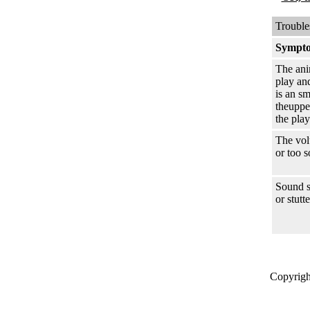
Trouble
Sympt
The ani
play and
is an sm
theupper
the play
The vol
or too s
Sound s
or stutte
Copyrig