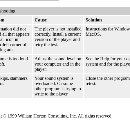
shooting
om
Cause
Solution
mation did not
The player is not installed
Instructions
for Window
 all that appears
correctly. Install a current
MacOS.
all icon in
version of the player and
-left corner of
retry the test.
ing area..
ume is too loud
Adjust the sound level on
See the Help for your o
oft.
your computer and in the
system and for the playe
player.
kips, stammers,
Your sound system is
Close the other program
rs.
overloaded. Or some
retest.
other program is trying to
write to the player.
ht © 1999
William Horton Consulting, Inc
. All rights reserved.