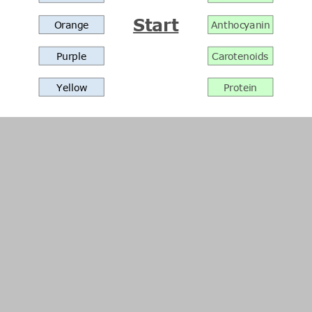
Start
Orange
Anthocyanin
Purple
Carotenoids
Yellow
Protein
Menu