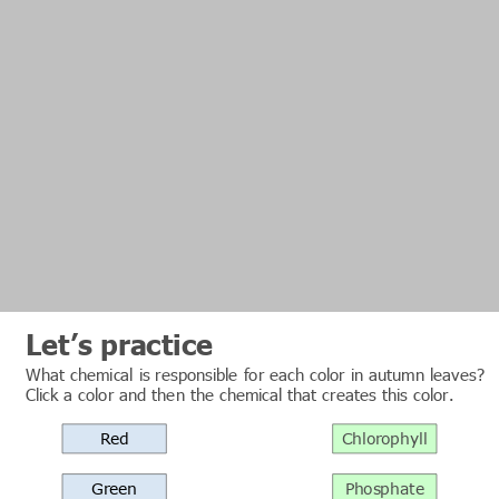
Let’s practice
What chemical is responsible for each color in autumn leaves?
Click a color and then the chemical that creates this color.
Red
Chlorophyll
Green
Phosphate